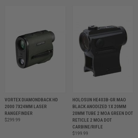
VORTEX DIAMONDBACK HD
HOLOSUN HE403B-GR MAO
2000 7X24MM LASER
BLACK ANODIZED 1X 20MM
RANGEFINDER
20MM TUBE 2 MOA GREEN DOT
$299.99
RETICLE 2 MOA DOT
CARBINE/RIFLE
$199.99