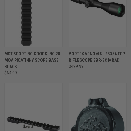
MDT SPORTING GOODS INC 20
VORTEX VENOM 5 - 25X56 FFP
MOA PICATINNY SCOPE BASE
RIFLESCOPE EBR-7C MRAD
BLACK
$499.99
$64.99