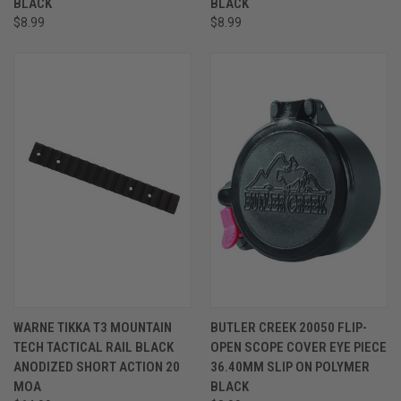
BLACK
BLACK
$8.99
$8.99
WARNE TIKKA T3 MOUNTAIN
BUTLER CREEK 20050 FLIP-
TECH TACTICAL RAIL BLACK
OPEN SCOPE COVER EYE PIECE
ANODIZED SHORT ACTION 20
36.40MM SLIP ON POLYMER
MOA
BLACK