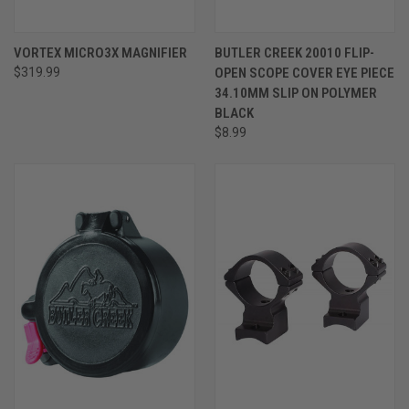
VORTEX MICRO3X MAGNIFIER
BUTLER CREEK 20010 FLIP-
$319.99
OPEN SCOPE COVER EYE PIECE
34.10MM SLIP ON POLYMER
BLACK
$8.99