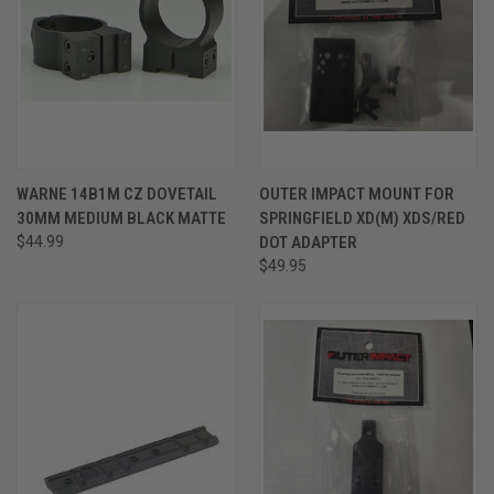
WARNE 14B1M CZ DOVETAIL
OUTER IMPACT MOUNT FOR
30MM MEDIUM BLACK MATTE
SPRINGFIELD XD(M) XDS/RED
$44.99
DOT ADAPTER
$49.95