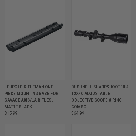
LEUPOLD RIFLEMAN ONE-
BUSHNELL SHARPSHOOTER 4-
PIECE MOUNTING BASE FOR
12X40 ADJUSTABLE
SAVAGE AXIS/LA RIFLES,
OBJECTIVE SCOPE & RING
MATTE BLACK
COMBO
$15.99
$64.99