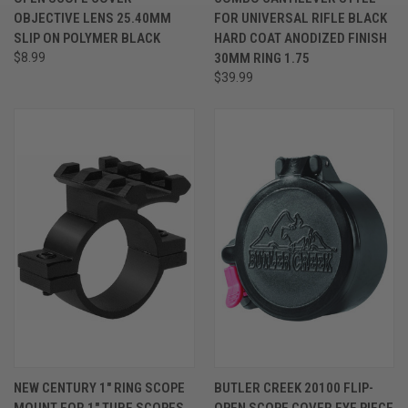
OBJECTIVE LENS 25.40MM
FOR UNIVERSAL RIFLE BLACK
SLIP ON POLYMER BLACK
HARD COAT ANODIZED FINISH
$8.99
30MM RING 1.75
$39.99
NEW CENTURY 1" RING SCOPE
BUTLER CREEK 20100 FLIP-
MOUNT FOR 1" TUBE SCOPES
OPEN SCOPE COVER EYE PIECE