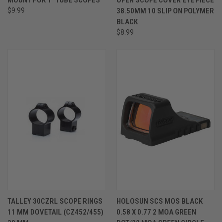
$9.99
38.50MM 10 SLIP ON POLYMER
BLACK
$8.99
TALLEY 30CZRL SCOPE RINGS
HOLOSUN SCS MOS BLACK
11 MM DOVETAIL (CZ452/455)
0.58 X 0.77 2 MOA GREEN