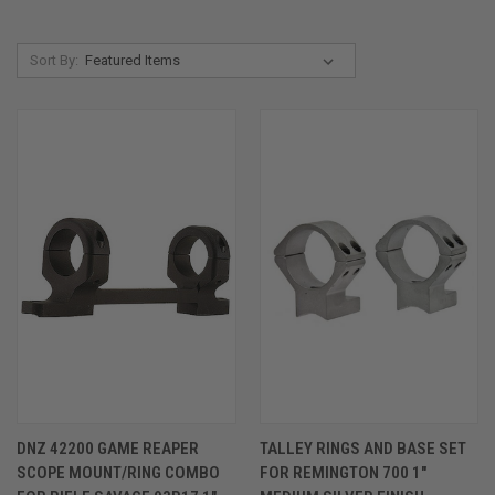
Sort By:
DNZ 42200 GAME REAPER
TALLEY RINGS AND BASE SET
SCOPE MOUNT/RING COMBO
FOR REMINGTON 700 1"