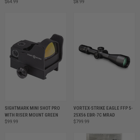
$64.99
$8.99
SIGHTMARK MINI SHOT PRO
VORTEX-STRIKE EAGLE FFP 5-
WITH RISER MOUNT GREEN
25X56 EBR-7C MRAD
$99.99
$799.99