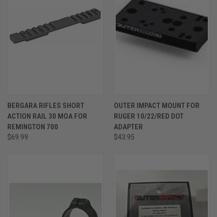
BERGARA RIFLES SHORT
OUTER IMPACT MOUNT FOR
ACTION RAIL 30 MOA FOR
RUGER 10/22/RED DOT
REMINGTON 700
ADAPTER
$69.99
$43.95