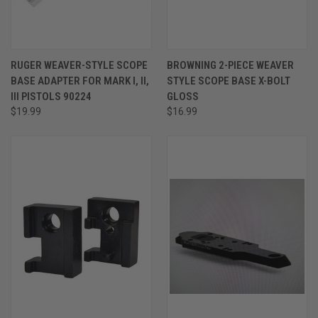
RUGER WEAVER-STYLE SCOPE
BROWNING 2-PIECE WEAVER
BASE ADAPTER FOR MARK I, II,
STYLE SCOPE BASE X-BOLT
III PISTOLS 90224
GLOSS
$19.99
$16.99