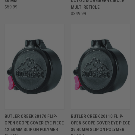
30 MM
DOT/32 MOA GREEN CIRCLE
$59.99
MULTI RETICLE
$349.99
BUTLER CREEK 20170 FLIP-
BUTLER CREEK 20110 FLIP-
OPEN SCOPE COVER EYE PIECE
OPEN SCOPE COVER EYE PIECE
42.50MM SLIP ON POLYMER
39.40MM SLIP ON POLYMER