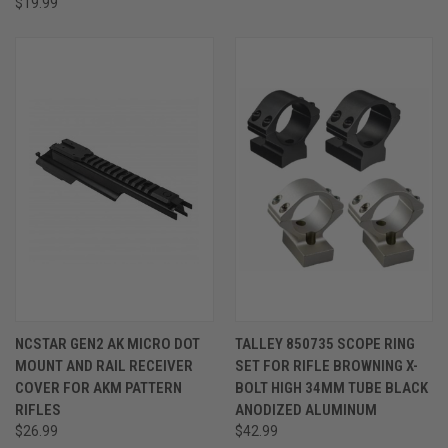
$19.99
NCSTAR GEN2 AK MICRO DOT
TALLEY 850735 SCOPE RING
MOUNT AND RAIL RECEIVER
SET FOR RIFLE BROWNING X-
COVER FOR AKM PATTERN
BOLT HIGH 34MM TUBE BLACK
RIFLES
ANODIZED ALUMINUM
$26.99
$42.99