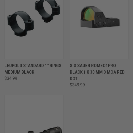
LEUPOLD STANDARD 1" RINGS
SIG SAUER ROMEO1PRO
MEDIUM BLACK
BLACK 1 X 30 MM 3 MOA RED
$34.99
DOT
$349.99