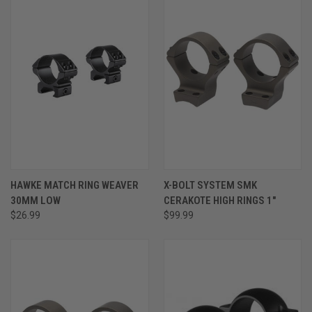
HAWKE MATCH RING WEAVER
X-BOLT SYSTEM SMK
30MM LOW
CERAKOTE HIGH RINGS 1"
$26.99
$99.99