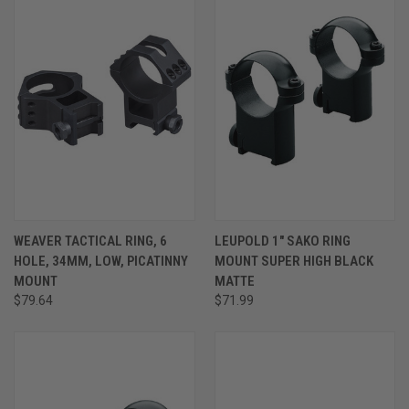
WEAVER TACTICAL RING, 6
LEUPOLD 1" SAKO RING
HOLE, 34MM, LOW, PICATINNY
MOUNT SUPER HIGH BLACK
MOUNT
MATTE
$79.64
$71.99