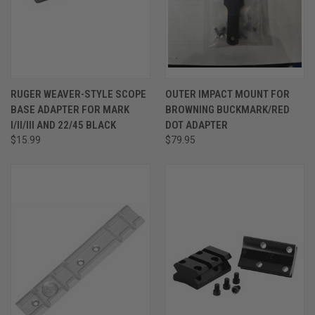
RUGER WEAVER-STYLE SCOPE
OUTER IMPACT MOUNT FOR
BASE ADAPTER FOR MARK
BROWNING BUCKMARK/RED
I/II/III AND 22/45 BLACK
DOT ADAPTER
$15.99
$79.95