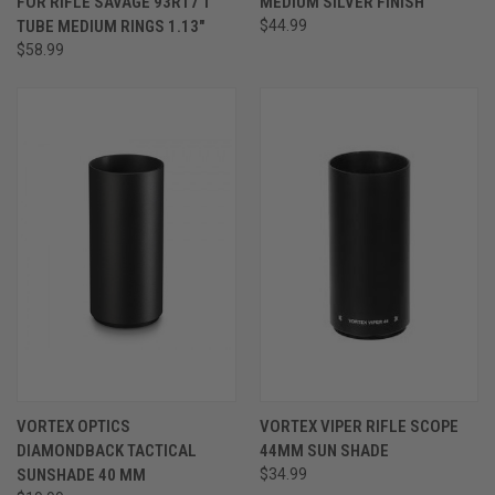
FOR RIFLE SAVAGE 93R17 1"
MEDIUM SILVER FINISH
TUBE MEDIUM RINGS 1.13"
$44.99
$58.99
VORTEX OPTICS
VORTEX VIPER RIFLE SCOPE
DIAMONDBACK TACTICAL
44MM SUN SHADE
SUNSHADE 40 MM
$34.99