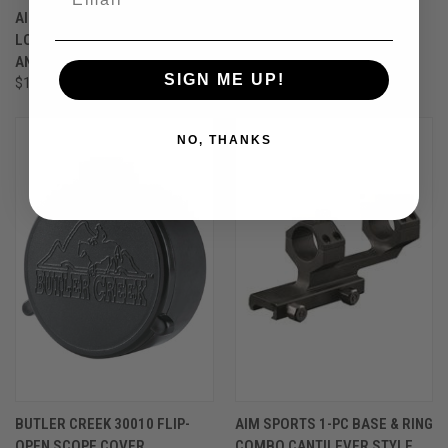
AIM SPORTS SLING MOUNT M-
VORTEX-CROSSFIRE LL 6-
LOK ALUMINUM BLACK
24X50 AO BDC
ANODIZED
$299.99
SIGN ME UP!
$14.99
NO, THANKS
BUTLER CREEK 30010 FLIP-
AIM SPORTS 1-PC BASE & RING
OPEN SCOPE COVER
COMBO CANTILEVER STYLE