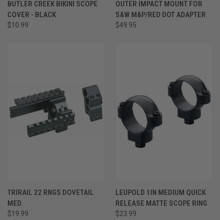
BUTLER CREEK BIKINI SCOPE
OUTER IMPACT MOUNT FOR
COVER - BLACK
S&W M&P/RED DOT ADAPTER
$10.99
$49.95
TRIRAIL 22 RNGS DOVETAIL
LEUPOLD 1IN MEDIUM QUICK
MED.
RELEASE MATTE SCOPE RING
$19.99
$23.99