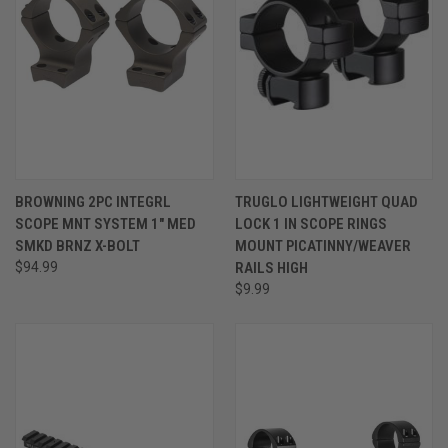
BROWNING 2PC INTEGRL
TRUGLO LIGHTWEIGHT QUAD
SCOPE MNT SYSTEM 1" MED
LOCK 1 IN SCOPE RINGS
SMKD BRNZ X-BOLT
MOUNT PICATINNY/WEAVER
$94.99
RAILS HIGH
$9.99