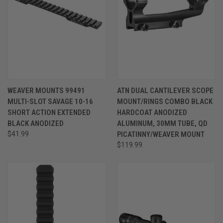
WEAVER MOUNTS 99491
ATN DUAL CANTILEVER SCOPE
MULTI-SLOT SAVAGE 10-16
MOUNT/RINGS COMBO BLACK
SHORT ACTION EXTENDED
HARDCOAT ANODIZED
BLACK ANODIZED
ALUMINUM, 30MM TUBE, QD
$41.99
PICATINNY/WEAVER MOUNT
$119.99