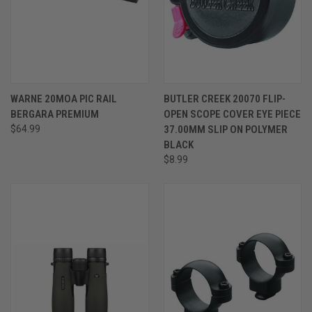
WARNE 20MOA PIC RAIL
BUTLER CREEK 20070 FLIP-
BERGARA PREMIUM
OPEN SCOPE COVER EYE PIECE
$64.99
37.00MM SLIP ON POLYMER
BLACK
$8.99