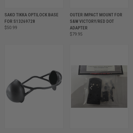
SAKO TIKKA OPTILOCK BASE
OUTER IMPACT MOUNT FOR
FOR S13269728
S&W VICTORY/RED DOT
$50.99
ADAPTER
$79.95