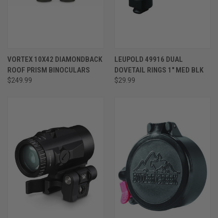
VORTEX 10X42 DIAMONDBACK
LEUPOLD 49916 DUAL
ROOF PRISM BINOCULARS
DOVETAIL RINGS 1" MED BLK
$249.99
$29.99