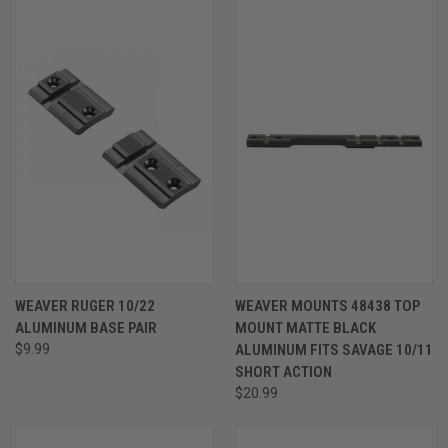
WEAVER RUGER 10/22
WEAVER MOUNTS 48438 TOP
ALUMINUM BASE PAIR
MOUNT MATTE BLACK
$9.99
ALUMINUM FITS SAVAGE 10/11
SHORT ACTION
$20.99