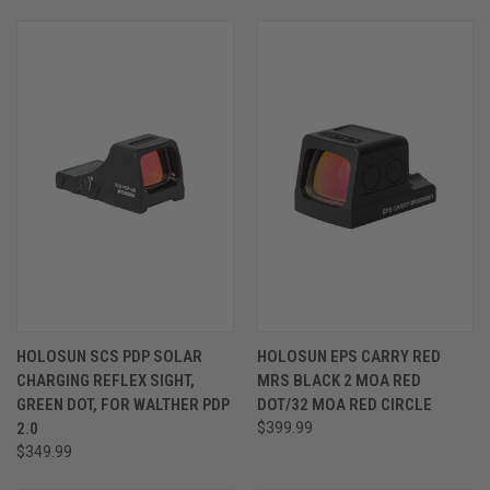
HOLOSUN SCS PDP SOLAR
HOLOSUN EPS CARRY RED
CHARGING REFLEX SIGHT,
MRS BLACK 2 MOA RED
GREEN DOT, FOR WALTHER PDP
DOT/32 MOA RED CIRCLE
2.0
$399.99
$349.99