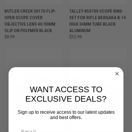
BUTLER CREEK 30170 FLIP-
TALLEY 850700 SCOPE RING
OPEN SCOPE COVER
SET FOR RIFLE BERGARA B-14
OBJECTIVE LENS 40.90MM
HIGH 34MM TUBE BLACK
SLIP ON POLYMER BLACK
ALUMINUM
$8.99
$52.99
WANT ACCESS TO
EXCLUSIVE DEALS?
Sign up to receive access to our latest updates
and best offers.