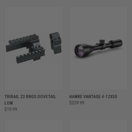
TRIRAIL 22 RNGS DOVETAIL
HAWKE VANTAGE 4-12X50
LOW
$229.99
$19.99