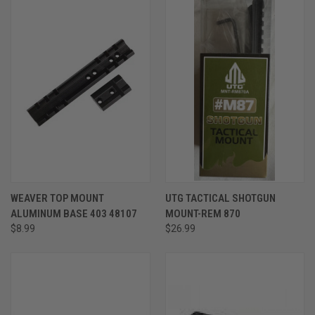
WEAVER TOP MOUNT
UTG TACTICAL SHOTGUN
ALUMINUM BASE 403 48107
MOUNT-REM 870
$8.99
$26.99