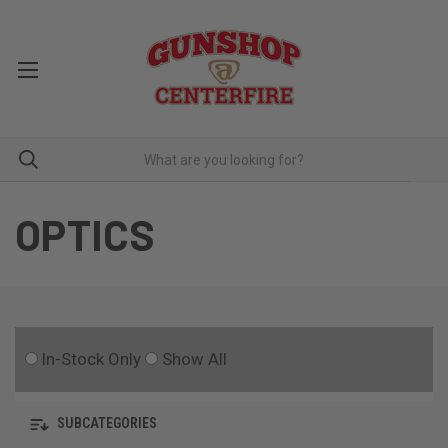
OPTICS
In-Stock Only
Show All
SUBCATEGORIES