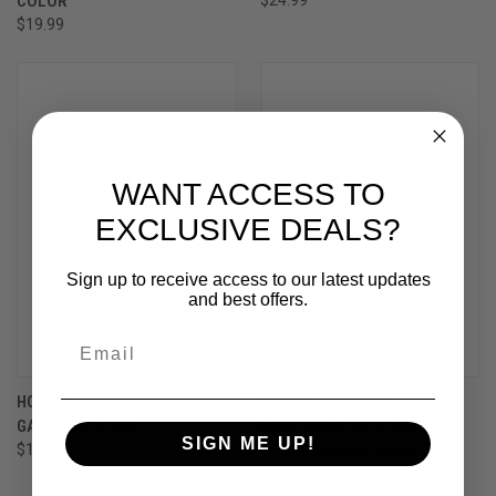
COLOR
$19.99
WANT ACCESS TO
EXCLUSIVE DEALS?
Sign up to receive access to our latest updates
and best offers.
HOPPE'S BORESNAKE VIPER 20
HOPPES SHOTGUN
GAUGE SHOTGUN
BORESNAKE WITH DEN -
SIGN ME UP!
$14.99
SHOTGUN BORESNAKE WITH
DEN .410 GAUGE