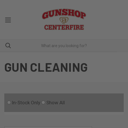
GUN CLEANING
In-Stock Only
Show All