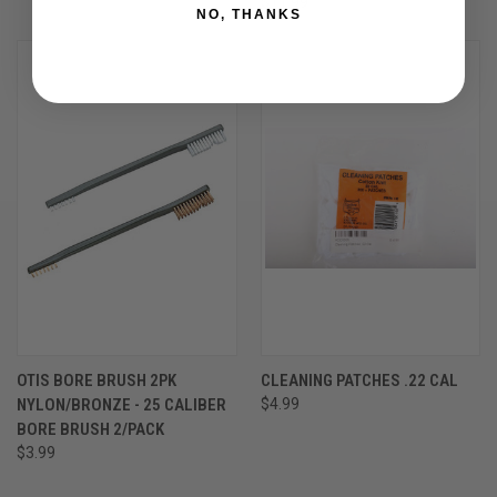
$11.99
NO, THANKS
OTIS BORE BRUSH 2PK
CLEANING PATCHES .22 CAL
NYLON/BRONZE - 25 CALIBER
$4.99
BORE BRUSH 2/PACK
$3.99