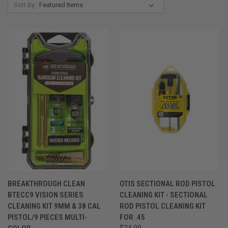
Sort By:
BREAKTHROUGH CLEAN
OTIS SECTIONAL ROD PISTOL
BTECC9 VISION SERIES
CLEANING KIT - SECTIONAL
CLEANING KIT 9MM & 38 CAL
ROD PISTOL CLEANING KIT
PISTOL/9 PIECES MULTI-
FOR .45
$24.99