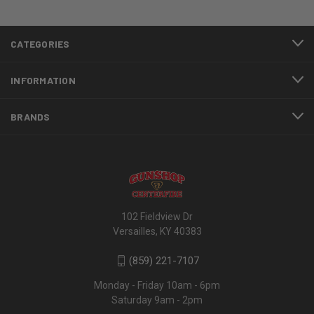
CATEGORIES
INFORMATION
BRANDS
102 Fieldview Dr
Versailles, KY 40383
(859) 221-7107
Monday - Friday 10am - 6pm
Saturday 9am - 2pm