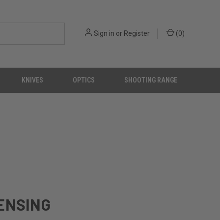
Sign in
or
Register
(
0
)
KNIVES
OPTICS
SHOOTING RANGE
CENSING