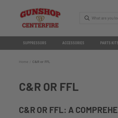
SUPPRESSORS
ACCESSORIES
PARTS KIT
Home
C&R or FFL
C&R OR FFL
C&R OR FFL: A COMPREHE