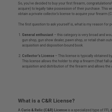
So, you've decided to buy your first firearm, congratulation
acquire) to legally take possession of their purchase. This wi
obtain a private collector's license to acquire your firearm (
The first question to ask yourself is, what is my reason for 
General enthusiast
– this category is very broad and woul
gun shop, gun show dealer, pawn shop, or retail chain out
acquisition and disposition bound book.
Collector’s License
– This license is typically obtained b
This license allows the holder to ship a firearm (that fall 
acquisition and distribution of the firearm and allows t
What is a C&R License?
A
Curio & Relic (C&R) License
is a specialized type of FFL 