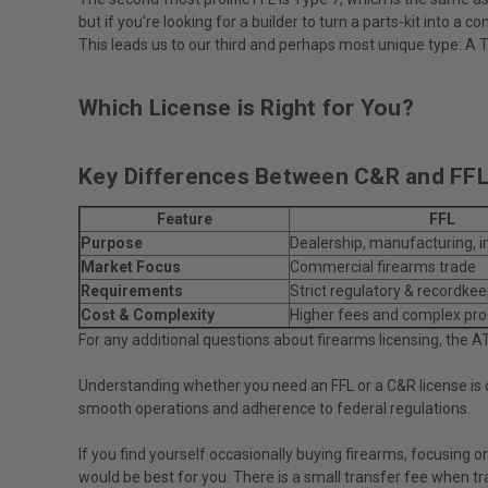
but if you're looking for a builder to turn a parts-kit into 
This leads us to our third and perhaps most unique type: A 
Which License is Right for You?
Key Differences Between C&R and FFL
Feature
FFL
Purpose
Dealership, manufacturing, 
Market Focus
Commercial firearms trade
Requirements
Strict regulatory & recordke
Cost & Complexity
Higher fees and complex pr
For any additional questions about firearms licensing, the A
Understanding whether you need an FFL or a C&R license is cr
smooth operations and adherence to federal regulations.
If you find yourself occasionally buying firearms, focusing 
would be best for you. There is a small transfer fee when tr