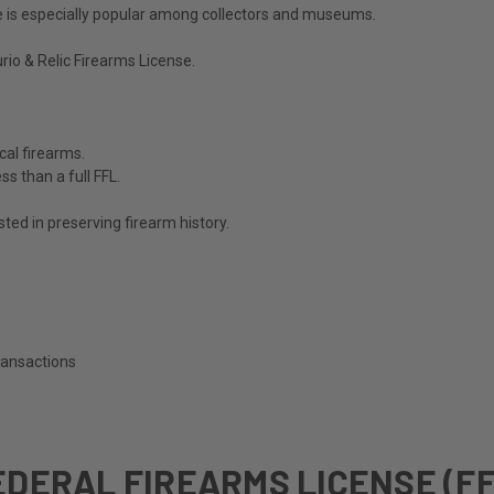
nse is especially popular among collectors and museums.
rio & Relic Firearms License
.
cal firearms.
s than a full FFL.
sted in preserving firearm history.
transactions
EDERAL FIREARMS LICENSE (FF