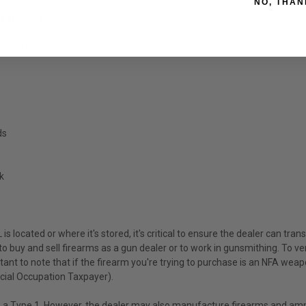
NO, THAN
irearms trade.
and accessories.
avoid legal issues.
ds
k
is located or where it's stored, it's critical to ensure the dealer can tra
o buy and sell firearms as a gun dealer or to work in gunsmithing. To veri
ant to note that if the firearm you're trying to purchase is an NFA weapo
ecial Occupation Taxpayer).
 as a Type 1. However, the dealer may also manufacture firearms and 