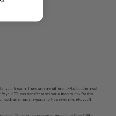
KS
nsfer your firearm. There are nine different FFLs, but the most
fy your FFL can transfer or sell you a firearm look for this
n such as a machine-gun, short-barreled rifle, etc. you'll
ammunition. These are much less common than Type 1 FFLs,