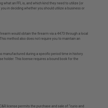
 what an FFL is, and which kind they need to utilize (or
st you in deciding whether you should utilize a business or
a firearm would obtain the firearm via a 4473 through a local
. This method also does not require you to maintain an
ons manufactured during a specific period time in history.
ense holder. This license requires a bound book for the
 A C&R license permits the purchase and sale of “curio and