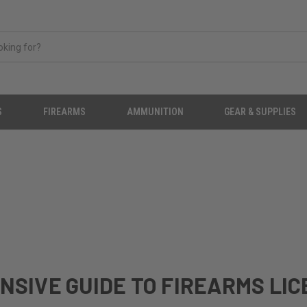
S
FIREARMS
AMMUNITION
GEAR & SUPPLIES
NSIVE GUIDE TO FIREARMS LI