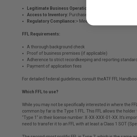
Legitimate Business Operation:
Legally engage in the f
Access to Inventory:
Purchase and sell firearms, parts, 
Regulatory Compliance:
> Meet federal requirements to 
FFL Requirements:
A thorough background check
Proof of business premises (if applicable)
Adherence to strict recordkeeping and reporting standar
Payment of application fees
For detailed federal guidelines, consult the
ATF FFL Handboo
Which FFL to use?
While you may not be specifically interested in where the FFL 
common by far is the Type 1 FFL. This FFL allows the holder t
"Type 1" in their license number: X-XX-XXX-01-XX. It's import
need to transfer it to an FFL with at least a Class 1 SOT (Sp
The second-most prolific FFL is Type 7, which is the same