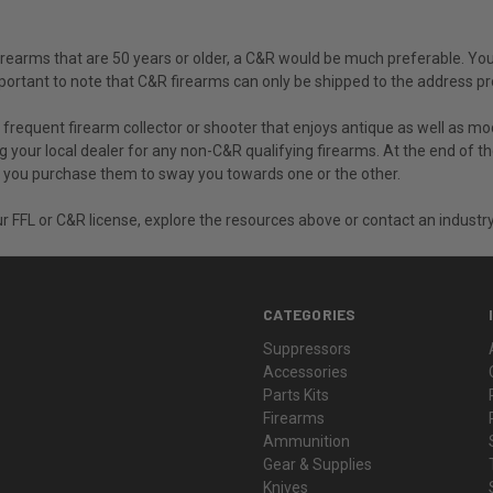
 firearms that are 50 years or older, a C&R would be much preferable. Yo
s important to note that C&R firearms can only be shipped to the address 
a frequent firearm collector or shooter that enjoys antique as well as 
ng your local dealer for any non-C&R qualifying firearms. At the end of t
ly you purchase them to sway you towards one or the other.
r FFL or C&R license, explore the resources above or contact an industry
CATEGORIES
Suppressors
Accessories
Parts Kits
Firearms
Ammunition
Gear & Supplies
Knives