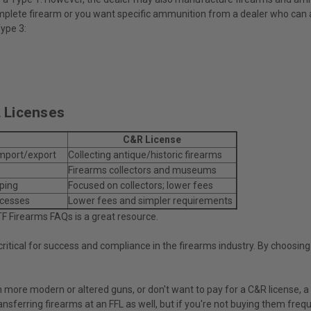
a complete firearm or you want specific ammunition from a dealer who can a
Type 3:
 Licenses
C&R License
import/export
Collecting antique/historic firearms
Firearms collectors and museums
eping
Focused on collectors; lower fees
ocesses
Lower fees and simpler requirements
TF Firearms FAQs is a great resource.
itical for success and compliance in the firearms industry. By choosing t
on more modern or altered guns, or don't want to pay for a C&R license, 
ansferring firearms at an FFL as well, but if you're not buying them freq