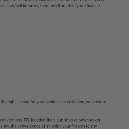
lso buy/sell firearms, then they'll need a Type 7 license.
he right license for your business or collection, you ensure
a conventional FFL location like a gun shop or pawnbroker
uently, the convenience of shipping your firearm to any