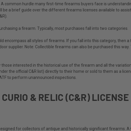
s! A common hurdle many first-time firearms buyers face is understanding
ll be a brief guide over the different firearms licenses available to assi
C&R).
purchasing a firearm. Typically, most purchases fall into two categories.
d encompass all styles of firearms. If you fall into this category, then 
door supplier. Note: Collectible firearms can also be purchased this way
y those interested in the historical use of the firearm and all the variati
under the official C&R list) directly to their home or sold to them as a lic
he ATF to perform unannounced inspections.
CURIO & RELIC (C&R) LICENSE
designed for collectors of antique and historically significant firearms.