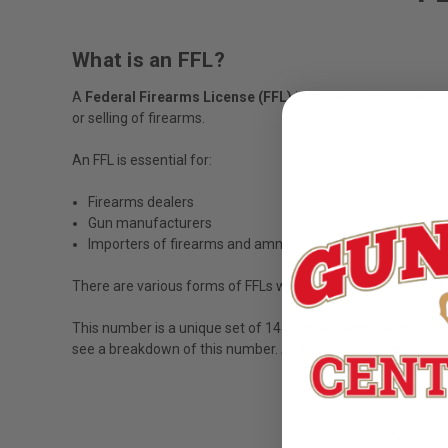
What is an FFL?
A
Federal Firearms License (FFL)
is issued by the Bureau 
or selling of firearms.
An FFL is essential for:
Firearms dealers
Gun manufacturers
Importers of firearms and ammunition
There are various forms of FFLs which permit varying levels o
This number is a unique set of 14 numbers and 1 letter prov
see a breakdown of this number. All FFL license numbers fol
Region - Di