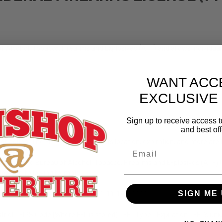
of Alcohol, Tobacco, Firearms and Explosives (ATF) and allows individua
WANT ACC
EXCLUSIVE
Sign up to receive access t
and best off
f action. The FFL type along with its location, expiration, and more are l
ided by the Bureau of Alcohol, Tobacco, Firearms and Explosives (ATF) 
low the following format:
SIGN ME 
1-11-111-11-1A-11111
strict - FIPS Code (Where FFL is stored) - FFL Type - Expiration - FFL's u