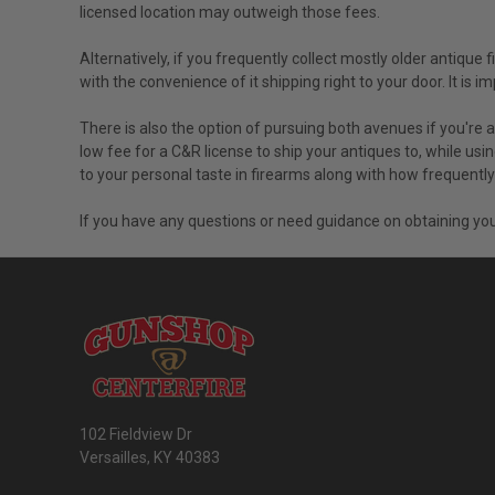
licensed location may outweigh those fees.
Alternatively, if you frequently collect mostly older antique
with the convenience of it shipping right to your door. It i
There is also the option of pursuing both avenues if you're 
low fee for a C&R license to ship your antiques to, while usi
to your personal taste in firearms along with how frequent
If you have any questions or need guidance on obtaining you
102 Fieldview Dr
Versailles, KY 40383