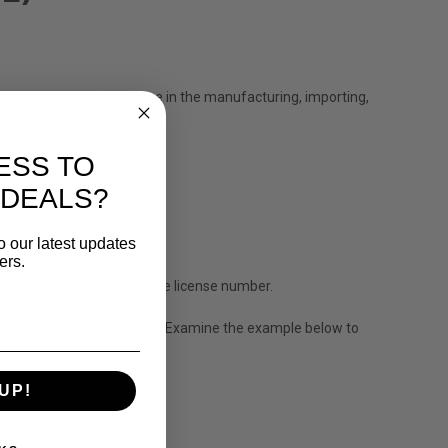
ls or businesses to engage in the manufacturing, importing,
ESS TO
 DEALS?
o our latest updates
ers.
ocated directly in its unique license number.
to identify each FFL dealer. Examine the example below to
UP!
nique number