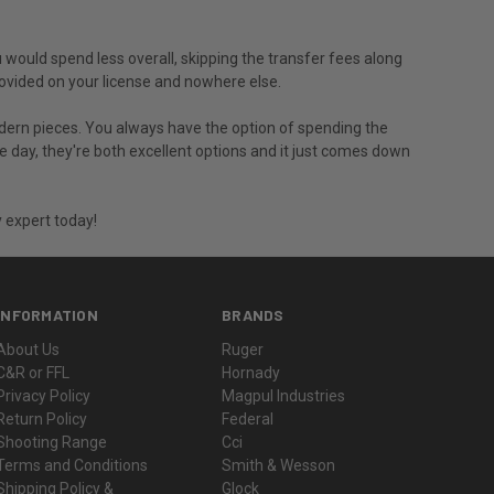
u would spend less overall, skipping the transfer fees along
provided on your license and nowhere else.
modern pieces. You always have the option of spending the
he day, they're both excellent options and it just comes down
 expert today!
INFORMATION
BRANDS
About Us
Ruger
C&R or FFL
Hornady
Privacy Policy
Magpul Industries
Return Policy
Federal
Shooting Range
Cci
Terms and Conditions
Smith & Wesson
Shipping Policy &
Glock