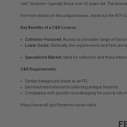
relic” firearms—typically those over 50 years old. This lice
For more details on this unique license, check out the
ATF Cu
Key Benefits of a C&R License:
Collector-Focused:
Access to a broader range of histori
Lower Costs:
Generally, the requirements and fees are les
Specialized Market:
Ideal for collectors and those intere
C&R Requirements:
Similar background check as an FFL
Demonstrated interest in collecting antique firearms
Compliance with specific recordkeeping for curio & relic 
https://www.atf.gov/firearms/curios-relics
F