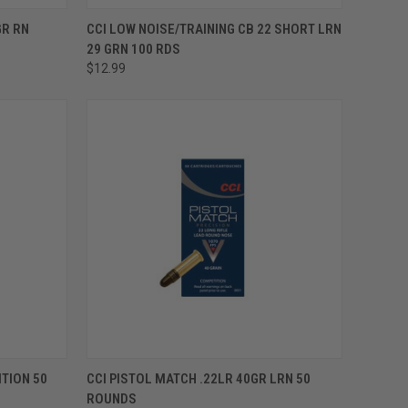
ADD TO CART
GR RN
CCI LOW NOISE/TRAINING CB 22 SHORT LRN
29 GRN 100 RDS
$12.99
ADD TO CART
TION 50
CCI PISTOL MATCH .22LR 40GR LRN 50
ROUNDS