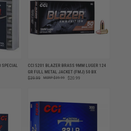
ADD TO CART
8 SPECIAL
CCI 5201 BLAZER BRASS 9MM LUGER 124
GR FULL METAL JACKET (FMJ) 50 BX
$39.99
$39.99
$20.99