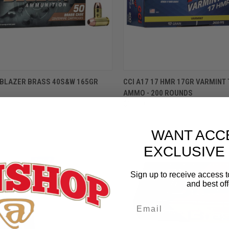
ADD TO CART
ADD TO CART
0 BLAZER BRASS 40S&W 165GR
CCI A17 17 HMR 17GR VARMINT 
AMMO - 200 ROUNDS
$69.99
WANT ACC
EXCLUSIVE
Sign up to receive access t
and best off