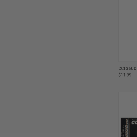
CCI 36CC
$11.99