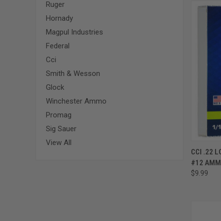
Ruger
Hornady
Magpul Industries
Federal
Cci
Smith & Wesson
Glock
Winchester Ammo
Promag
Sig Sauer
View All
CCI .22 
#12 AMM
$9.99