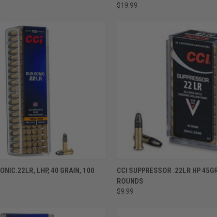
$19.99
ADD TO CART
ADD TO CART
ONIC.22LR, LHP, 40 GRAIN, 100
CCI SUPPRESSOR .22LR HP 45GR
ROUNDS
$9.99