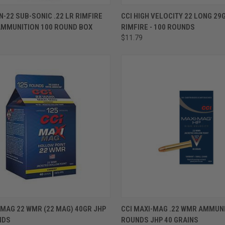
ADD TO CART
ADD TO CART
N-22 SUB-SONIC .22 LR RIMFIRE
CCI HIGH VELOCITY 22 LONG 29
AMMUNITION 100 ROUND BOX
RIMFIRE - 100 ROUNDS
$11.79
ADD TO CART
ADD TO CART
 MAG 22 WMR (22 MAG) 40GR JHP
CCI MAXI-MAG .22 WMR AMMUNI
NDS
ROUNDS JHP 40 GRAINS