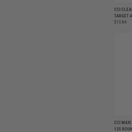
CCI CLEA
TARGET 
$10.84
CCI MAXI
125 ROU