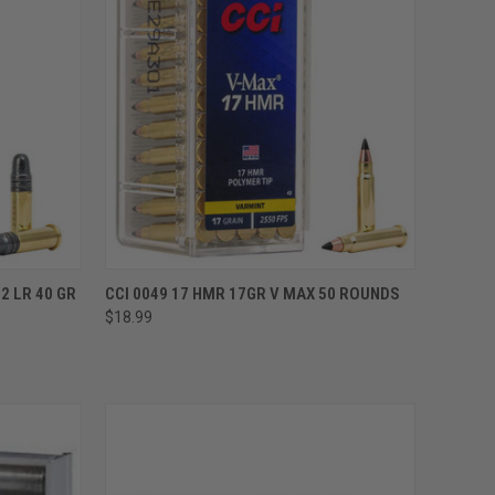
ADD TO CART
2 LR 40 GR
CCI 0049 17 HMR 17GR V MAX 50 ROUNDS
$18.99