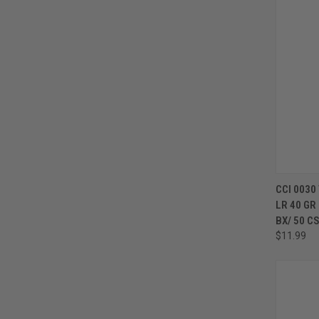
CCI 0030
LR 40 GR
BX/ 50 C
$11.99