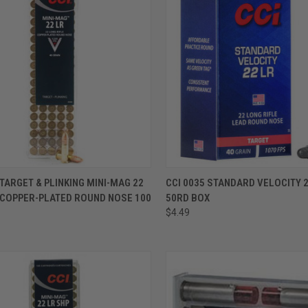
ADD TO CART
ADD TO CART
 TARGET & PLINKING MINI-MAG 22
CCI 0035 STANDARD VELOCITY 2
 COPPER-PLATED ROUND NOSE 100
50RD BOX
S
$4.49