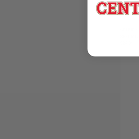
CCI BIG 
SPECIAL/
$24.99