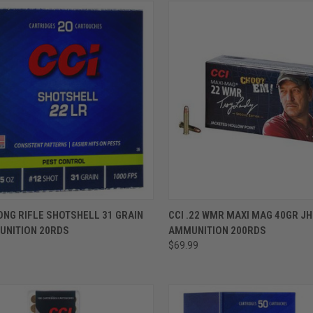
ADD TO CART
ADD TO CART
LONG RIFLE SHOTSHELL 31 GRAIN
CCI .22 WMR MAXI MAG 40GR JH
UNITION 20RDS
AMMUNITION 200RDS
$69.99