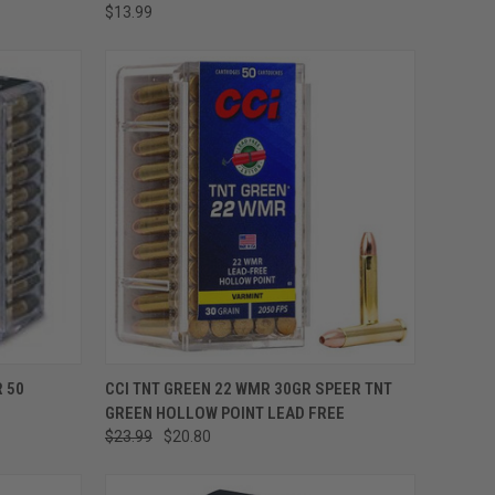
$13.99
ADD TO CART
 50
CCI TNT GREEN 22 WMR 30GR SPEER TNT
GREEN HOLLOW POINT LEAD FREE
$23.99
$20.80