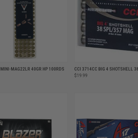
ADD TO CART
ADD TO CART
 MINI-MAG22LR 40GR HP 100RDS
CCI 3714CC BIG 4 SHOTSHELL 3
$19.99