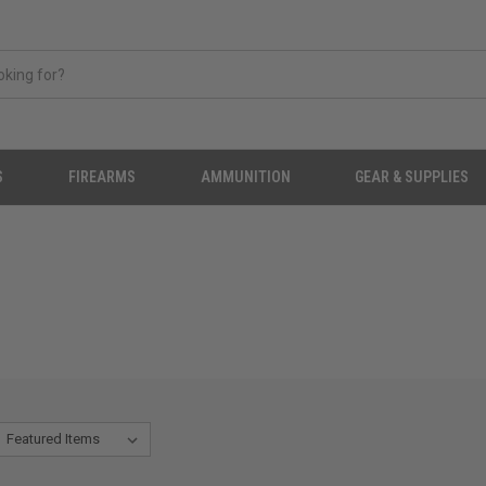
S
FIREARMS
AMMUNITION
GEAR & SUPPLIES