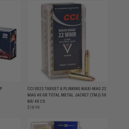
ADD TO CART
P
CCI 0023 TARGET & PLINKING MAXI-MAG 22
MAG 40 GR TOTAL METAL JACKET (TMJ) 50
BX/ 40 CS
$18.99