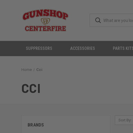
SUPPRESSORS
ACCESSORIES
PARTS KIT
Home
Cci
CCI
Sort By:
BRANDS