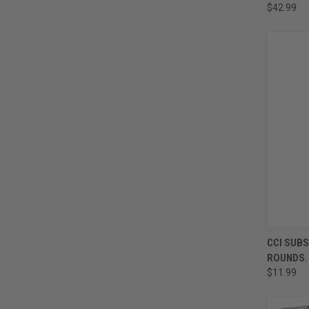
$42.99
CCI SUBS
ROUNDS.
$11.99