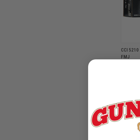
CCI 521
FMJ
$27.99