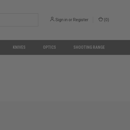
Sign in
or
Register
(
0
)
KNIVES
OPTICS
SHOOTING RANGE