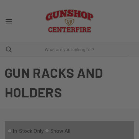
GUN RACKS AND
HOLDERS
In-Stock Only
Show All