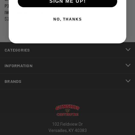
SIGN ME UP!
P365/XL MAGAZINE HOLDER
MAGAZINE HOLDERS
IWB/OWB WAISTBAND
$32.30
$28.99
NO, THANKS
CATEGORIES
INFORMATION
BRANDS
102 Fieldview Dr
Versailles, KY 40383