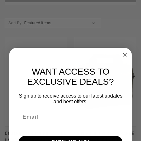
Sort By:
WANT ACCESS TO
EXCLUSIVE DEALS?
Sign up to receive access to our latest updates
and best offers.
C&G HOLSTERS SINGLE STACK
US PEACEKEEPER MINI RANGE
UNIVERSAL SIG SAUER
BAG – OD GREEN WITH 8